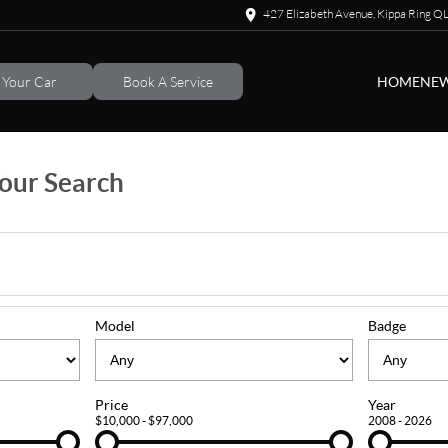
427 Elizabeth Avenue, Kippa Ring 
l Your Car
Book A Service
HOME
NEW
our Search
Model
Badge
Price
Year
$10,000 - $97,000
2008 - 2026