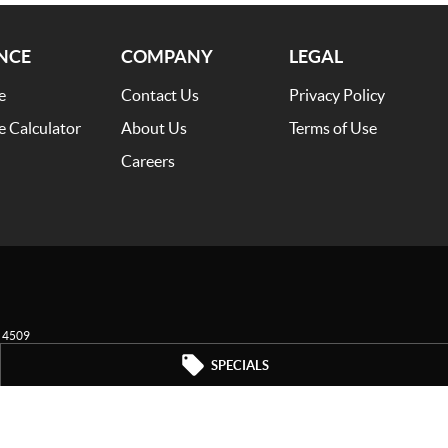
NCE
COMPANY
LEGAL
e
Contact Us
Privacy Policy
e Calculator
About Us
Terms of Use
Careers
4509
SPECIALS