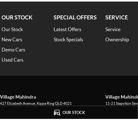
OUR STOCK
SPECIAL OFFERS
SERVICE
Our Stock
Latest Offers
Service
New Cars
Stock Specials
Ownership
Demo Cars
Used Cars
Village Mahindra
Village Mahindr
427 Elizabeth Avenue
,
Kippa Ring
QLD
4021
11-21 Stapylton Str
Phone:
(07) 3883 0950
Phone:
(07) 3883 0
OUR STOCK
LMCT - 1601145
© Copyright
2026
. All Rights Reserved.
POWERED BY