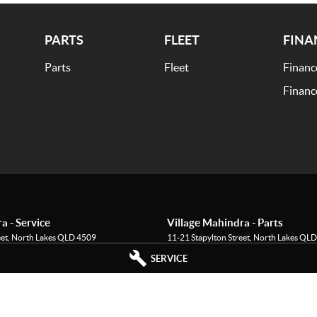
PARTS
FLEET
FINA
Parts
Fleet
Financ
Financ
a - Service
Village Mahindra - Parts
eet
,
North Lakes
QLD
4509
11-21 Stapylton Street
,
North Lakes
QLD
995
Phone:
(07) 3883 0997
SERVICE