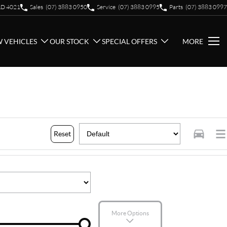
QLD 4021
Sales
(07) 3883 0950
Service
(07) 3883 0995
Parts
(07) 3883 0997
 VEHICLES
OUR STOCK
SPECIAL OFFERS
MORE
Reset
More Options