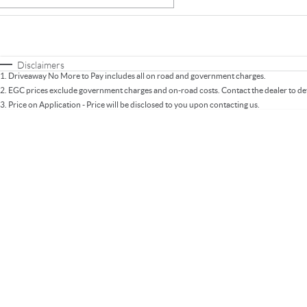
Fuel Type
$170
I Can Afford
Automatic
Manual
Specials
Disclaimers
1
.
Driveaway No More to Pay includes all on road and government charges.
* This estimate is based on a loan term of 5 years an
2
.
EGC prices exclude government charges and on-road costs. Contact the dealer to de
3
.
Price on Application - Price will be disclosed to you upon contacting us.