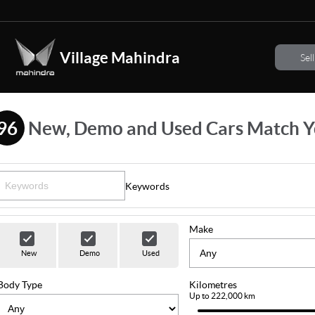
Village Mahindra
Sel
96
New, Demo and Used Cars Match Y
Keywords
Make
New
Demo
Used
Body Type
Kilometres
Up to 222,000 km