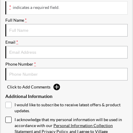
*
indicates a required field.
Full Name
*
Email
*
Phone Number
*
Click to Add Comments
Additional Information
I would like to subscribe to receive latest offers & product
updates.
I acknowledge that my personal information will be used in
accordance with our
Personal Information Collection
Statement
and
Privacy Policy
, and I agree to
Village