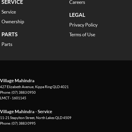
SERVICE
Careers
Service
LEGAL
Ownership
Privacy Policy
PARTS
Terms of Use
Parts
Village Mahindra
427 Elizabeth Avenue
,
Kippa Ring
QLD
4021
Phone:
(07) 3883 0950
LMCT - 1601145
Village Mahindra - Service
11-21 Stapylton Street
,
North Lakes
QLD
4509
Phone:
(07) 3883 0995