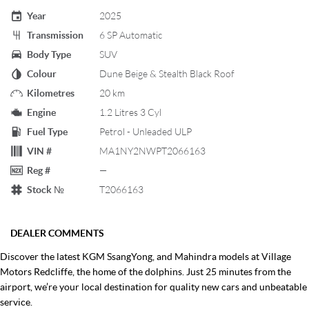
Year
2025
Transmission
6 SP Automatic
Body Type
SUV
Colour
Dune Beige & Stealth Black Roof
Kilometres
20 km
Engine
1.2 Litres 3 Cyl
Fuel Type
Petrol - Unleaded ULP
VIN #
MA1NY2NWPT2066163
Reg #
—
Stock №
T2066163
DEALER COMMENTS
Discover the latest KGM SsangYong, and Mahindra models at Village
Motors Redcliffe, the home of the dolphins. Just 25 minutes from the
airport, we’re your local destination for quality new cars and unbeatable
service.