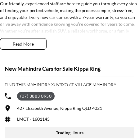
Our friendly, experienced staff are here to guide you through every step
of finding your perfect vehicle, making the process simple, stress-free,
and enjoyable. Every new car comes with a 7-year warranty, so you can
drive away with confidence knowing you’re covered for years to come.
Whether you’re after a stylish SUV, a reliable workhorse, or a family-
friendly ride, Village Motors Redcliffe has the right car for you. Pop in
Read More
today, say hi, and let us help you drive home your dream car!
Step into a world of automotive excellence at our premier dealership,
proudly serving the community for over 50 years. Conveniently nestled
New Mahindra Cars for Sale Kippa Ring
just 35 minutes north of Brisbane Airport on the bustling Elizabeth
Avenue Redcliffe home of the Dolphins, we offer a comprehensive lineup
FIND THIS MAHINDRA XUV3XO AT VILLAGE MAHINDRA
of top-tier vehicles from industry-leading brands including SsangYong,
Mahindra Nissan, Renault, LDV, RAM, Haval, GWM and Used Vehicles
(07) 3883 0950
As a family-owned establishment, we prioritize not only providing
exceptional vehicles but also fostering enduring relationships with our
427 Elizabeth Avenue, Kippa Ring QLD 4021
customers. From the moment you step through our doors, our dedicated
LMCT - 1601145
Sales Specialists are poised to exceed your expectations, offering
unparalleled customer service tailored to your unique needs.
Trading Hours
Whether you're in the market for a sleek sedan, a robust truck, or a