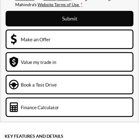
Mahindra's
Website Terms of Use.
*
Submit
Make an Offer
Value my trade in
Book a Test Drive
Finance Calculator
KEY FEATURES AND DETAILS