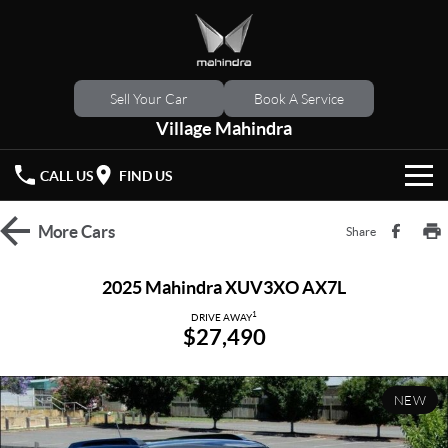
Sell Your Car
Book A Service
Village Mahindra
CALL US
FIND US
HOME
More
Cars
Share
NEW VEHICLES
2025 Mahindra XUV3XO AX7L
OUR STOCK
1
XUV 3XO
XUV700
DRIVE AWAY
$27,490
(New)
New Cars
SPECIAL OFFERS
SCORPIO
(New)
NEW
Demo Cars
Latest Offers
SERVICE