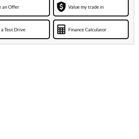
 an Offer
Value my trade in
a Test Drive
Finance Calculator