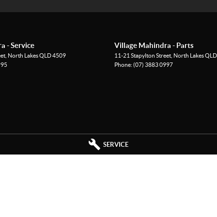
r you go
es
a - Service
Village Mahindra - Parts
eet
,
North Lakes
QLD
4509
11-21 Stapylton Street
,
North Lakes
QLD
995
Phone:
(07) 3883 0997
d proven 4x4 performance, this 2023 Hilux SR is ready
 the weekend, this ute is built to do it all. Enquire
r long!
SERVICE