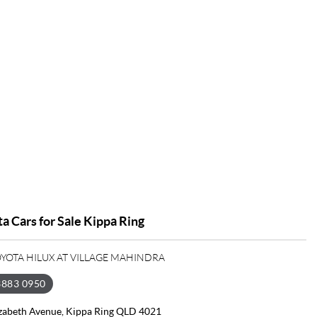
a Cars for Sale Kippa Ring
OYOTA HILUX AT VILLAGE MAHINDRA
3883 0950
izabeth Avenue, Kippa Ring QLD 4021