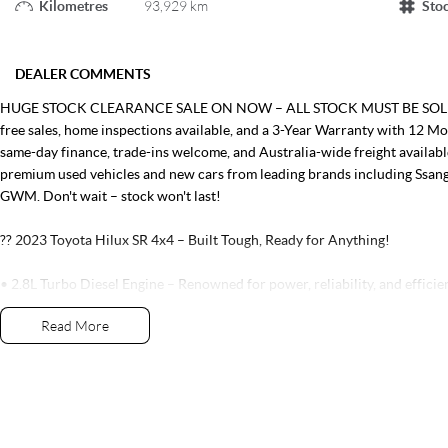
Kilometres
93,929 km
Sto
DEALER COMMENTS
HUGE STOCK CLEARANCE SALE ON NOW – ALL STOCK MUST BE SOLD! Tak
free sales, home inspections available, and a 3-Year Warranty with 12 M
same-day finance, trade-ins welcome, and Australia-wide freight availa
premium used vehicles and new cars from leading brands including Ssan
GWM. Don't wait – stock won't last!
?? 2023 Toyota Hilux SR 4x4 – Built Tough, Ready for Anything!
• 2.8L Turbo Diesel Engine – Renowned for power, reliability, and efficie
• 6-Speed Sports Automatic Transmission – Smooth performance on and 
Read More
• 4x4 Capability – Ready for the worksite, weekends, and everything in 
• Double Cab Utility – Comfortable seating for five with a practical carg
• 3,500kg Braked Towing Capacity – Ideal for towing caravans, boats, and
• Apple CarPlay & Android Auto Connectivity – Stay connected whereve
• Reverse Camera – Added confidence when parking and reversing
• Toyota Safety Sense – Featuring advanced driver assistance technologi