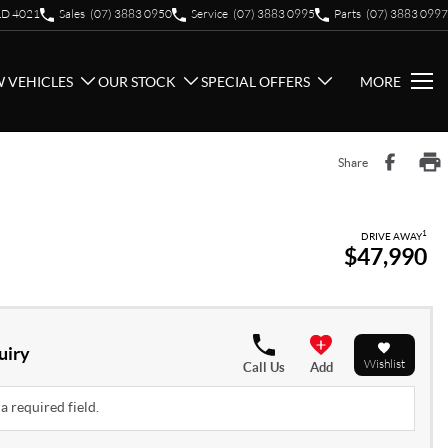
QLD 4021
Sales
(07) 3883 0950
Service
(07) 3883 0995
Parts
(07) 3883 0997
 VEHICLES
OUR STOCK
SPECIAL OFFERS
MORE
Share
1
DRIVE AWAY
$47,990
uiry
Wishlist
Call Us
Add
a required field.