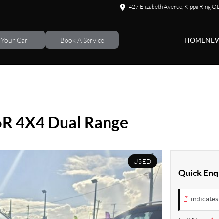
427 Elizabeth Avenue, Kippa Ring 
l Your Car
Book A Service
HOME
NEW
6R 4X4 Dual Range
USED
Quick Enq
*
indicates 