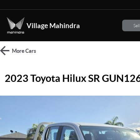
Village Mahindra
Sel
More
Cars
2023 Toyota Hilux SR GUN12