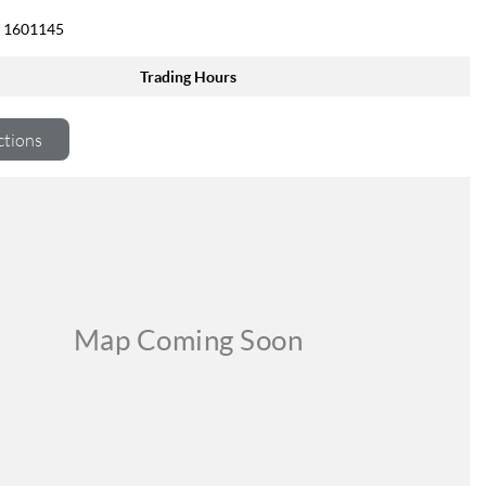
 1601145
Trading Hours
ctions