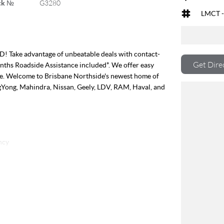
ck №
G3280
LMCT -
e advantage of unbeatable deals with contact-
Get Dire
onths Roadside Assistance included*. We offer easy
ble. Welcome to Brisbane Northside's newest home of
gYong, Mahindra, Nissan, Geely, LDV, RAM, Haval, and
ncy
off the road
between
o tray
 trailers
r you go
es