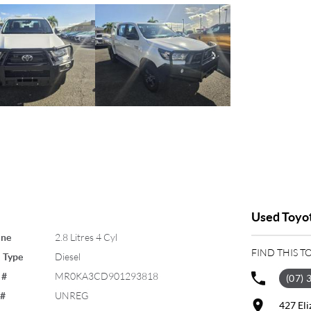
Used Toyot
ine
2.8 Litres 4 Cyl
FIND THIS T
 Type
Diesel
 #
MR0KA3CD901293818
(07) 
 #
UNREG
427 El