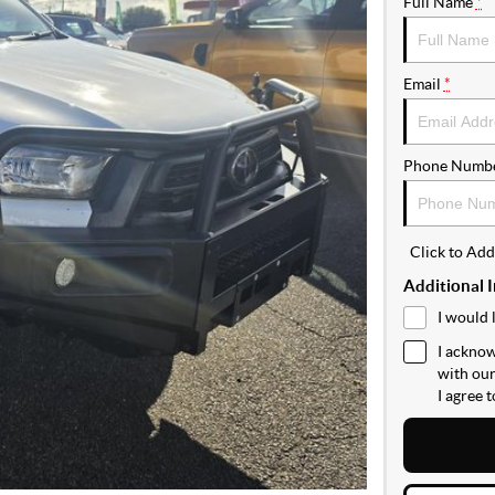
Full Name
*
Email
*
Phone Numb
Click to Ad
Additional 
I would 
I acknow
with ou
I agree 