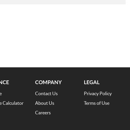
NCE
COMPANY
LEGAL
e
Contact Us
Privacy Policy
e Calculator
About Us
Terms of Use
Careers