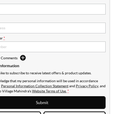
er
*
d Comments
Information
like to subscribe to receive latest offers & product updates.
ledge that my personal information will be used in accordance
r
Personal Information Collection Statement
and
Privacy Policy
, and
to
Village Mahindra's
Website Terms of Use.
*
Submit