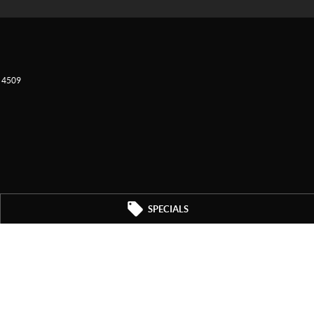
4509
SPECIALS