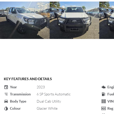
KEY FEATURES AND DETAILS
Year
2023
Eng
Transmission
6 SP Sports Automatic
Fuel
Body Type
Dual Cab Utility
VIN
Colour
Glacier White
Reg