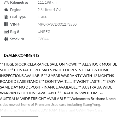
Kilometres
111,198 km
Engine
2.8 Litres 4 Cyl
Fuel Type
Diesel
VIN #
MR0KA3CD301273550
Reg #
UNREG
Stock №
G3044
DEALER COMMENTS
** HUGE STOCK CLEARANCE SALE ON NOW!! ** ALL STOCK MUST BE
SOLD ** CONTACT FREE SALES PROCEDURES IN PLACE & HOME
INSPECTIONS AVAILABLE ** 3 YEAR WARRANTY WITH 12 MONTHS
ROADSIDE ASSISTANCE ** DON’T WAIT....... IT WON’T LAST!!! ** EASY
SAME DAY NO DEPOSIT FINANCE AVAILABLE ** AUSTRALIA WIDE
WARRANTY OPTIONS AVAILABLE ** TRADE INS WELCOME &
AUSTRALIA WIDE FREIGHT AVAILABLE ** Welcome to Brisbane North
sides newest home of Premium Used cars including SsangYong,
Mahindra, Nissan, Geely, LDV, RAM, Haval and GWM New Cars.