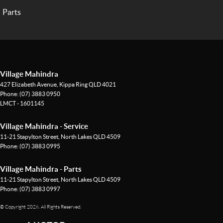
Parts
Village Mahindra
427 Elizabeth Avenue
,
Kippa Ring
QLD
4021
Phone:
(07) 3883 0950
LMCT - 1601145
Village Mahindra - Service
11-21 Stapylton Street
,
North Lakes
QLD
4509
Phone:
(07) 3883 0995
Village Mahindra - Parts
11-21 Stapylton Street
,
North Lakes
QLD
4509
Phone:
(07) 3883 0997
© Copyright
2026
. All Rights Reserved.