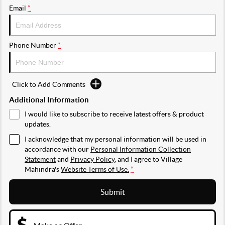
Email
*
Phone Number
*
Click to Add Comments
Additional Information
I would like to subscribe to receive latest offers & product
updates.
I acknowledge that my personal information will be used in
accordance with our
Personal Information Collection
Statement
and
Privacy Policy
, and I agree to
Village
Mahindra's
Website Terms of Use.
*
Submit