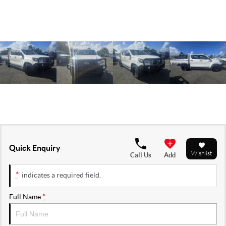
Quick Enquiry
Wishlist
Call Us
Add
*
indicates a required field.
Full Name
*