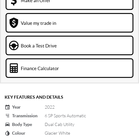
Make an Offer
Value my trade in
Book a Test Drive
Finance Calculator
KEY FEATURES AND DETAILS
Year
2022
Transmission
6 SP Sports Automatic
Body Type
Dual Cab Utility
Colour
Glacier White