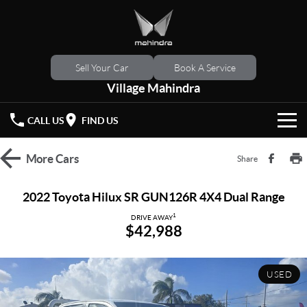
Sell Your Car
Book A Service
Village Mahindra
CALL US
FIND US
HOME
More
Cars
Share
NEW VEHICLES
2022 Toyota Hilux SR GUN126R 4X4 Dual Range
OUR STOCK
1
XUV 3XO
XUV700
DRIVE AWAY
$42,988
(New)
New Cars
SPECIAL OFFERS
SCORPIO
(New)
USED
Demo Cars
Latest Offers
SERVICE