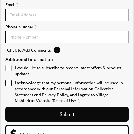
Email
*
Phone Number
*
Click to Add Comments
Additional Information
I would like to subscribe to receive latest offers & product
updates.
I acknowledge that my personal information will be used in
accordance with our
Personal Information Collection
Statement
and
Privacy Policy
, and I agree to
Village
Mahindra's
Website Terms of Use.
*
Submit