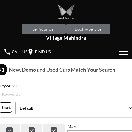
Sell Your Car
Book A Service
Village Mahindra
CALL US
FIND US
HOME
91
New, Demo and Used Cars Match Your Search
NEW VEHICLES
Keywords
OUR STOCK
XUV 3XO
XUV700
(New)
New Cars
SPECIAL OFFERS
Reset
SCORPIO
(New)
Demo Cars
Latest Offers
SERVICE
Make