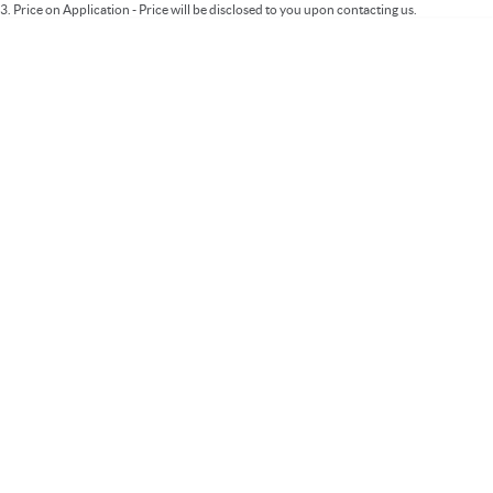
3
.
Price on Application - Price will be disclosed to you upon contacting us.
* This estimate is based on a loan term of 5 years and interest of 9.99% p/a.
Important information about this tool.
For an accurate finance estimate, please
complete our finance
enquiry
form.