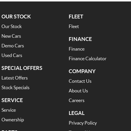
OUR STOCK
FLEET
Our Stock
Fleet
New Cars
FINANCE
Demo Cars
Finance
Used Cars
Finance Calculator
SPECIAL OFFERS
COMPANY
Latest Offers
Contact Us
Stock Specials
About Us
SERVICE
Careers
Service
LEGAL
Ownership
Privacy Policy