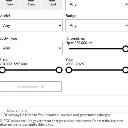
Used Cars
Stock Specials
PARTS
Service
New
Demo
Used
FLEET
Sell Your Car
Ownership
Model
Badge
FINANCE
Body Type
Kilometres
Finance
COMPANY
Up to 220,000 km
Finance Calculator
Contact Us
Price
Year
$10,000 - $97,000
2008 - 2026
About Us
Careers
More Options
$170
Fuel Type
I Can Afford
Automatic
Manual
Specials
Disclaimers
1
.
Driveaway No More to Pay includes all on road and government charges.
Per
Deposit/Trade-In
Colour
Seats
2
.
EGC prices exclude government charges and on-road costs. Contact the dealer to
determine charges applicable to you.