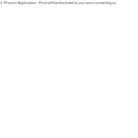
3
.
Price on Application - Price will be disclosed to you upon contacting us.
* This estimate is based on a loan term of 5 years and interest of 9.99% p/a.
Important information about this tool.
For an accurate finance estimate, please
complete our finance
enquiry
form.