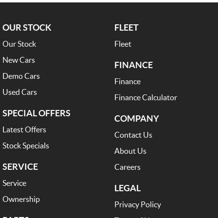
OUR STOCK
FLEET
Our Stock
Fleet
New Cars
FINANCE
Demo Cars
Finance
Used Cars
Finance Calculator
SPECIAL OFFERS
COMPANY
Latest Offers
Contact Us
Stock Specials
About Us
SERVICE
Careers
Service
LEGAL
Ownership
Privacy Policy