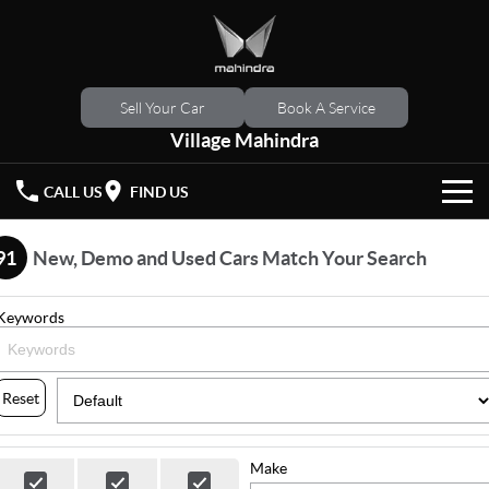
Sell Your Car
Book A Service
Village Mahindra
CALL US
FIND US
HOME
91
New, Demo and Used Cars Match Your Search
NEW VEHICLES
Keywords
OUR STOCK
XUV 3XO
XUV700
(New)
New Cars
SPECIAL OFFERS
Reset
SCORPIO
(New)
Demo Cars
Latest Offers
SERVICE
Make