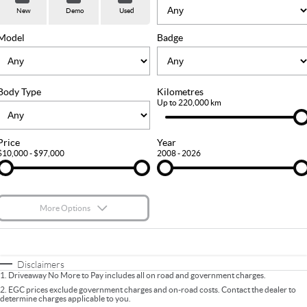
Used Cars
Stock Specials
PARTS
Service
New
Demo
Used
FLEET
Sell Your Car
Ownership
Model
Badge
FINANCE
Body Type
Kilometres
Finance
COMPANY
Up to 220,000 km
Finance Calculator
Contact Us
Price
Year
$10,000 - $97,000
2008 - 2026
About Us
Careers
More Options
$170
Fuel Type
I Can Afford
Automatic
Manual
Specials
Disclaimers
1
.
Driveaway No More to Pay includes all on road and government charges.
Per
Deposit/Trade-In
Colour
Seats
2
.
EGC prices exclude government charges and on-road costs. Contact the dealer to
determine charges applicable to you.