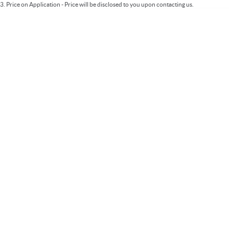
3
.
Price on Application - Price will be disclosed to you upon contacting us.
* This estimate is based on a loan term of 5 years and interest of 9.99% p/a.
Important information about this tool.
For an accurate finance estimate, please
complete our finance
enquiry
form.