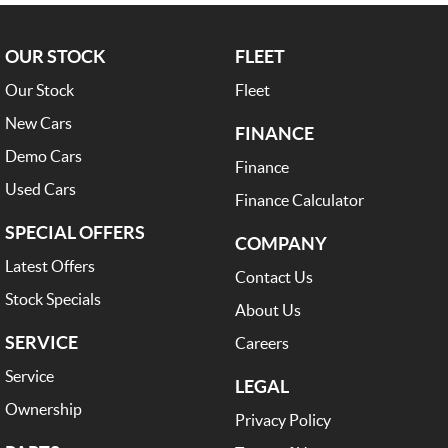
OUR STOCK
FLEET
Our Stock
Fleet
New Cars
FINANCE
Demo Cars
Finance
Used Cars
Finance Calculator
SPECIAL OFFERS
COMPANY
Latest Offers
Contact Us
Stock Specials
About Us
SERVICE
Careers
Service
LEGAL
Ownership
Privacy Policy