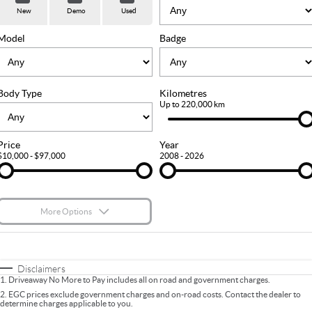
Used Cars
Stock Specials
PARTS
Service
New
Demo
Used
FLEET
Sell Your Car
Ownership
Model
Badge
FINANCE
Body Type
Kilometres
Finance
COMPANY
Up to 220,000 km
Finance Calculator
Contact Us
Price
Year
$10,000 - $97,000
2008 - 2026
About Us
Careers
More Options
$170
Fuel Type
I Can Afford
Automatic
Manual
Specials
Disclaimers
1
.
Driveaway No More to Pay includes all on road and government charges.
Per
Deposit/Trade-In
Colour
Seats
2
.
EGC prices exclude government charges and on-road costs. Contact the dealer to
determine charges applicable to you.