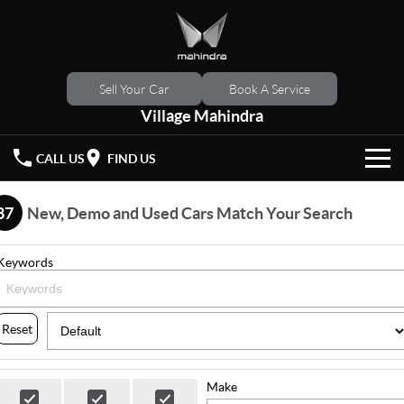
Sell Your Car
Book A Service
Village Mahindra
CALL US
FIND US
HOME
87
New, Demo and Used Cars Match Your Search
NEW VEHICLES
Keywords
OUR STOCK
XUV 3XO
XUV700
(New)
New Cars
SPECIAL OFFERS
Reset
SCORPIO
(New)
Demo Cars
Latest Offers
SERVICE
Make