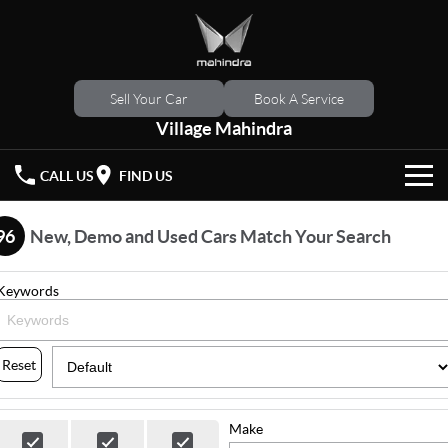
Sell Your Car
Book A Service
Village Mahindra
CALL US
FIND US
HOME
96
New, Demo and Used Cars Match Your Search
NEW VEHICLES
Keywords
OUR STOCK
XUV 3XO
XUV700
(New)
New Cars
SPECIAL OFFERS
Reset
SCORPIO
(New)
Demo Cars
Latest Offers
SERVICE
Make