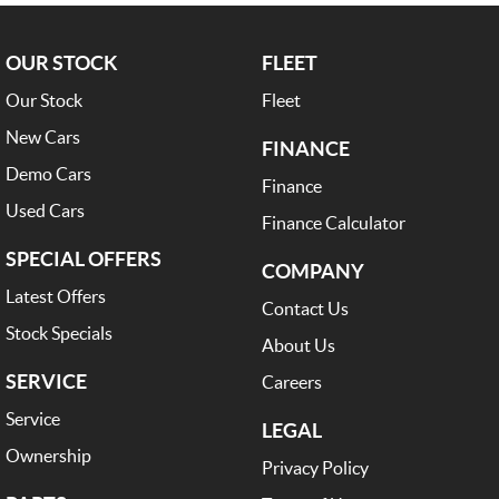
OUR STOCK
FLEET
Our Stock
Fleet
New Cars
FINANCE
Demo Cars
Finance
Used Cars
Finance Calculator
SPECIAL OFFERS
COMPANY
Latest Offers
Contact Us
Stock Specials
About Us
SERVICE
Careers
Service
LEGAL
Ownership
Privacy Policy