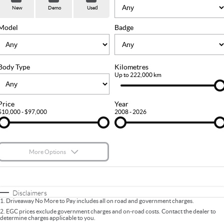
Used Cars
Stock Specials
PARTS
Service
New
Demo
Used
FLEET
Sell Your Car
Ownership
Model
Badge
FINANCE
Body Type
Kilometres
Finance
COMPANY
Up to 222,000 km
Finance Calculator
Contact Us
Price
Year
$10,000 - $97,000
2008 - 2026
About Us
Careers
More Options
$170
Fuel Type
I Can Afford
Automatic
Manual
Specials
Disclaimers
1
.
Driveaway No More to Pay includes all on road and government charges.
Per
Deposit/Trade-In
Colour
Seats
2
.
EGC prices exclude government charges and on-road costs. Contact the dealer to
determine charges applicable to you.