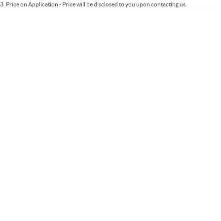
3
.
Price on Application - Price will be disclosed to you upon contacting us.
* This estimate is based on a loan term of 5 years and interest of 9.99% p/a.
Important information about this tool.
For an accurate finance estimate, please
complete our finance
enquiry
form.