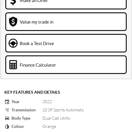
Make an Offer
Value my trade in
Book a Test Drive
Finance Calculator
KEY FEATURES AND DETAILS
Year
2022
Transmission
10 SP Sports Automatic
Body Type
Dual Cab Utility
Colour
Orange