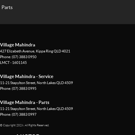
Parts
Village Mahindra
427 Elizabeth Avenue
,
Kippa Ring
QLD
4021
Phone:
(07) 3883 0950
LMCT - 1601145
Village Mahindra - Service
11-21 Stapylton Street
,
North Lakes
QLD
4509
Phone:
(07) 3883 0995
Village Mahindra - Parts
11-21 Stapylton Street
,
North Lakes
QLD
4509
Phone:
(07) 3883 0997
© Copyright
2026
. All Rights Reserved.