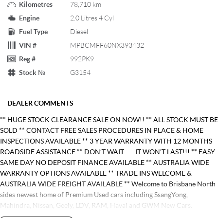
Kilometres
78,710 km
Engine
2.0 Litres 4 Cyl
Fuel Type
Diesel
VIN #
MPBCMFF60NX393432
Reg #
992PK9
Stock №
G3154
DEALER COMMENTS
** HUGE STOCK CLEARANCE SALE ON NOW!! ** ALL STOCK MUST BE
SOLD ** CONTACT FREE SALES PROCEDURES IN PLACE & HOME
INSPECTIONS AVAILABLE ** 3 YEAR WARRANTY WITH 12 MONTHS
ROADSIDE ASSISTANCE ** DON’T WAIT....... IT WON’T LAST!!! ** EASY
SAME DAY NO DEPOSIT FINANCE AVAILABLE ** AUSTRALIA WIDE
WARRANTY OPTIONS AVAILABLE ** TRADE INS WELCOME &
AUSTRALIA WIDE FREIGHT AVAILABLE ** Welcome to Brisbane North
sides newest home of Premium Used cars including SsangYong,
Mahindra, Nissan, Geely, LDV, RAM, Haval and GWM New Cars.