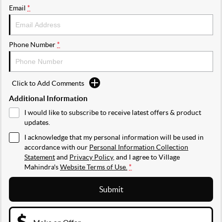
Email
*
Phone Number
*
Click to Add Comments
Additional Information
I would like to subscribe to receive latest offers & product
updates.
I acknowledge that my personal information will be used in
accordance with our
Personal Information Collection
Statement
and
Privacy Policy
, and I agree to
Village
Mahindra's
Website Terms of Use.
*
Submit