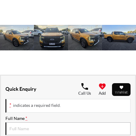
Quick Enquiry
Wishlist
Call Us
Add
*
indicates a required field.
Full Name
*