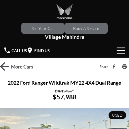
Sell Your Car
Book A Service
Village Mahindra
CALL US
FIND US
HOME
More
Cars
Share
NEW VEHICLES
2022 Ford Ranger Wildtrak MY22 4X4 Dual Range
OUR STOCK
1
XUV 3XO
XUV700
DRIVE AWAY
$57,988
(New)
New Cars
SPECIAL OFFERS
SCORPIO
(New)
USED
Demo Cars
Latest Offers
SERVICE