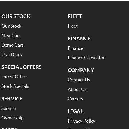
OUR STOCK
FLEET
Our Stock
Fleet
New Cars
FINANCE
Demo Cars
Finance
Used Cars
Finance Calculator
SPECIAL OFFERS
COMPANY
Latest Offers
Contact Us
Stock Specials
About Us
SERVICE
Careers
Service
LEGAL
Ownership
Privacy Policy