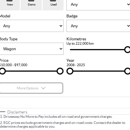
Used Cars
Stock Specials
PARTS
Service
New
Demo
Used
FLEET
Sell Your Car
Ownership
Model
Badge
FINANCE
Body Type
Kilometres
Finance
COMPANY
Up to 222,000 km
Finance Calculator
Contact Us
Price
Year
$10,000 - $97,000
2008 - 2025
About Us
Careers
More Options
$170
Fuel Type
I Can Afford
Automatic
Manual
Specials
Disclaimers
1
.
Driveaway No More to Pay includes all on road and government charges.
Per
Deposit/Trade-In
Colour
Seats
2
.
EGC prices exclude government charges and on-road costs. Contact the dealer to
determine charges applicable to you.