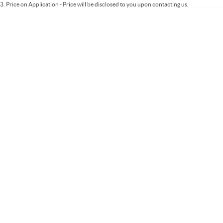
3
.
Price on Application - Price will be disclosed to you upon contacting us.
* This estimate is based on a loan term of 5 years and interest of 9.99% p/a.
Important information about this tool.
For an accurate finance estimate, please
complete our finance
enquiry
form.