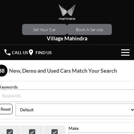
Sell Your Car
Book A Service
Village Mahindra
CALL US
FIND US
HOME
88
New, Demo and Used Cars Match Your Search
NEW VEHICLES
Keywords
OUR STOCK
XUV 3XO
XUV700
(New)
New Cars
SPECIAL OFFERS
Reset
SCORPIO
(New)
Demo Cars
Latest Offers
SERVICE
Make