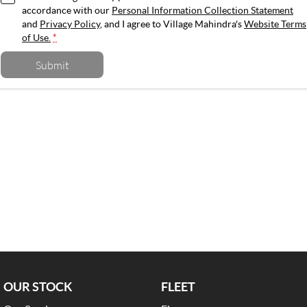
accordance with our
Personal Information Collection Statement
and
Privacy Policy
, and I agree to
Village Mahindra's
Website Terms
of Use.
*
Submit
OUR STOCK
FLEET