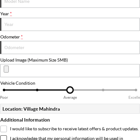
Year
*
Odometer
*
Upload Image (Maximum Size 5MB)
Vehicle Condition
Poor
Average
Excell
Location: Village Mahindra
Additional Information
I would like to subscribe to receive latest offers & product updates.
I acknowledge that my personal information will be used in