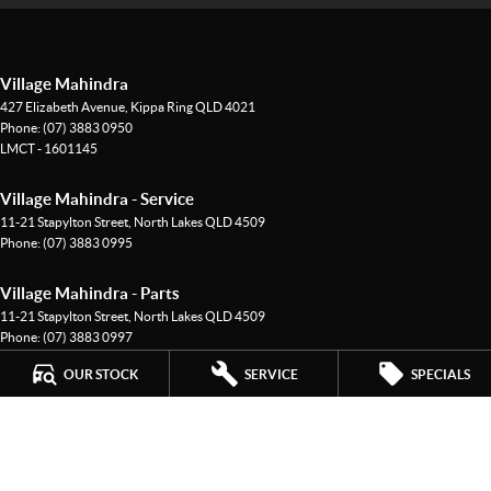
Village Mahindra
427 Elizabeth Avenue
,
Kippa Ring
QLD
4021
Phone:
(07) 3883 0950
LMCT - 1601145
Village Mahindra - Service
11-21 Stapylton Street
,
North Lakes
QLD
4509
Phone:
(07) 3883 0995
Village Mahindra - Parts
11-21 Stapylton Street
,
North Lakes
QLD
4509
Phone:
(07) 3883 0997
OUR STOCK
SERVICE
SPECIALS
© Copyright
2026
. All Rights Reserved.
POWERED BY
CMS Login
Visit iMotor