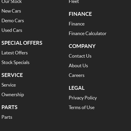
Our Stock
Fleet
New Cars
FINANCE
Demo Cars
Finance
Used Cars
Finance Calculator
SPECIAL OFFERS
COMPANY
Latest Offers
Contact Us
Stock Specials
About Us
SERVICE
Careers
Service
LEGAL
Ownership
Privacy Policy
PARTS
Terms of Use
Parts