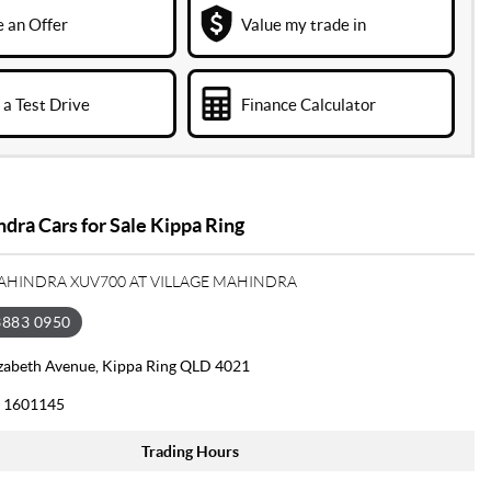
 an Offer
Value my trade in
a Test Drive
Finance Calculator
ra Cars for Sale Kippa Ring
MAHINDRA XUV700 AT VILLAGE MAHINDRA
3883 0950
izabeth Avenue, Kippa Ring QLD 4021
 1601145
Trading Hours