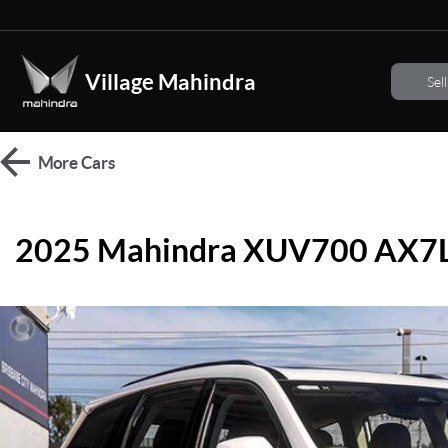
Village Mahindra
Sel
More
Cars
2025 Mahindra XUV700 AX7