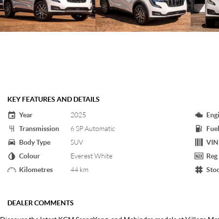
KEY FEATURES AND DETAILS
Year
2025
Eng
Transmission
6 SP Automatic
Fuel
Body Type
SUV
VIN
Colour
Everest White
Reg
Kilometres
44 km
Sto
DEALER COMMENTS