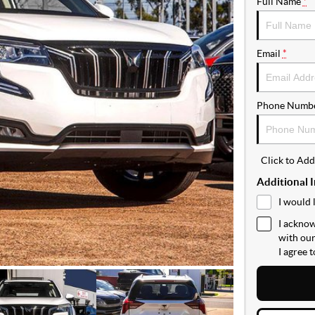
Full Name
*
Email
*
Phone Numb
Click to Ad
Additional 
I would 
I acknow
with ou
I agree 