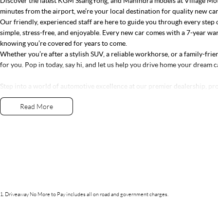
Discover the latest KGM SsangYong, and Mahindra models at Village Moto
minutes from the airport, we’re your local destination for quality new ca
Our friendly, experienced staff are here to guide you through every step 
simple, stress-free, and enjoyable. Every new car comes with a 7-year wa
knowing you’re covered for years to come.
Whether you’re after a stylish SUV, a reliable workhorse, or a family-frien
for you. Pop in today, say hi, and let us help you drive home your dream c
Step into a world of automotive excellence at our premier dealership, pr
Conveniently nestled just 35 minutes north of Brisbane Airport on the b
Read More
Dolphins, we offer a comprehensive lineup of top-tier vehicles from in
Nissan, Renault, LDV, RAM, Haval, GWM and Used Vehicles
As a family-owned establishment, we prioritize not only providing except
relationships with our customers. From the moment you step through our 
exceed your expectations, offering unparalleled customer service tailore
Whether you're in the market for a sleek sedan, a robust truck, or a versa
step of the way. And our commitment to your satisfaction doesn't end at t
ongoing support and assistance long after you drive off the lot.
Join our automotive family today and experience the difference firsthand
1
.
Driveaway No More to Pay includes all on road and government charges.
destination for discerning drivers seeking excellence in both vehicles and
Discover the latest KGM SsangYong, and Mahindra models at Village Moto