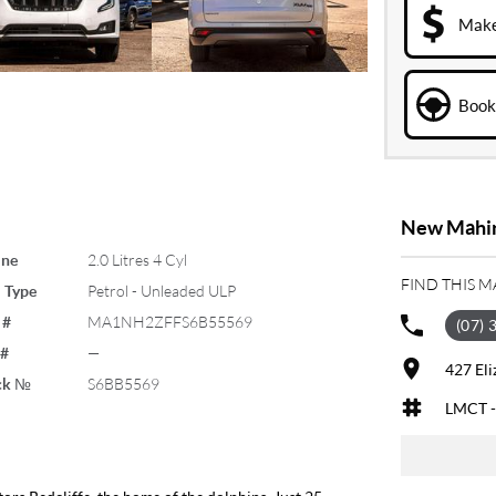
Make
Book 
New Mahind
ine
2.0 Litres 4 Cyl
FIND THIS 
 Type
Petrol - Unleaded ULP
 #
MA1NH2ZFFS6B55569
(07) 
 #
—
427 El
ck №
S6BB5569
LMCT -