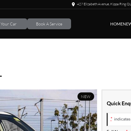
427 Elizabeth Avenue, Kippa Ring 
l Your Car
Book A Service
HOME
NEW
L
NEW
Quick Enq
*
indicates 