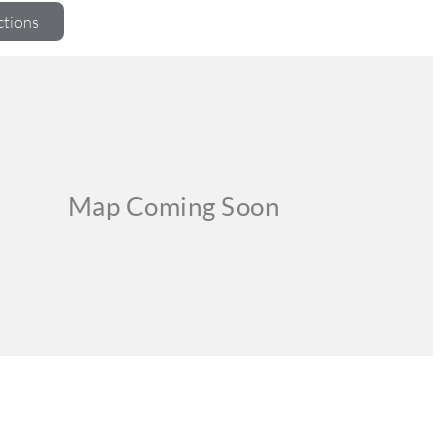
ctions