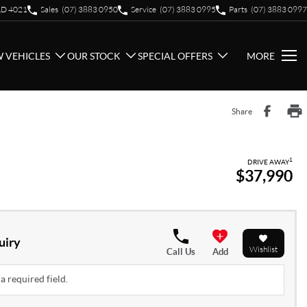
QLD 4021
Sales
(07) 3883 0950
Service
(07) 3883 0995
Parts
(07) 3883 0997
 VEHICLES
OUR STOCK
SPECIAL OFFERS
MORE
Share
1
DRIVE AWAY
$37,990
uiry
Wishlist
Call Us
Add
a required field.