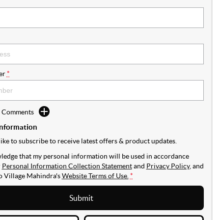
er
*
d Comments
Information
like to subscribe to receive latest offers & product updates.
ledge that my personal information will be used in accordance
r
Personal Information Collection Statement
and
Privacy Policy
, and
to
Village Mahindra's
Website Terms of Use.
*
Submit