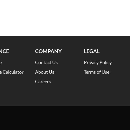
NCE
COMPANY
LEGAL
e
Contact Us
Privacy Policy
e Calculator
About Us
Terms of Use
Careers