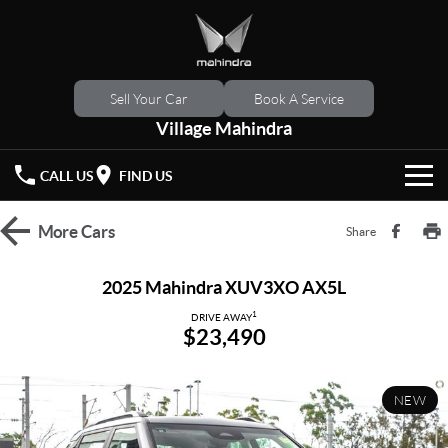
Sell Your Car
Book A Service
Village Mahindra
CALL US
FIND US
HOME
More
Cars
Share
NEW VEHICLES
2025 Mahindra XUV3XO AX5L
OUR STOCK
1
XUV 3XO
XUV700
DRIVE AWAY
$23,490
(New)
New Cars
SPECIAL OFFERS
SCORPIO
(New)
NEW
Demo Cars
Latest Offers
SERVICE