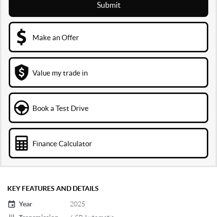
Submit
Make an Offer
Value my trade in
Book a Test Drive
Finance Calculator
KEY FEATURES AND DETAILS
Year
2025