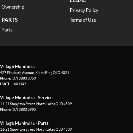
Ownership
Privacy Policy
PARTS
Terms of Use
Parts
Village Mahindra
427 Elizabeth Avenue
,
Kippa Ring
QLD
4021
Phone:
(07) 3883 0950
LMCT - 1601145
Village Mahindra - Service
11-21 Stapylton Street
,
North Lakes
QLD
4509
Phone:
(07) 3883 0995
Village Mahindra - Parts
11-21 Stapylton Street
,
North Lakes
QLD
4509