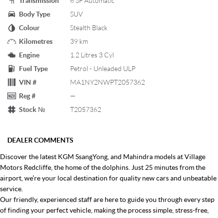
Transmission
6 SP Automatic
Body Type
SUV
Colour
Stealth Black
Kilometres
39 km
Engine
1.2 Litres 3 Cyl
Fuel Type
Petrol - Unleaded ULP
VIN #
MA1NY2NWPT2057362
Reg #
—
Stock №
T2057362
DEALER COMMENTS
Discover the latest KGM SsangYong, and Mahindra models at Village
Motors Redcliffe, the home of the dolphins. Just 25 minutes from the
airport, we’re your local destination for quality new cars and unbeatable
service.
Our friendly, experienced staff are here to guide you through every step
of finding your perfect vehicle, making the process simple, stress-free,