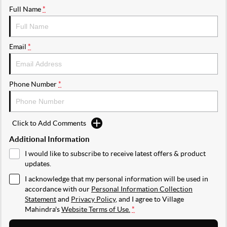
Full Name
*
Email
*
Phone Number
*
Click to Add Comments
Additional Information
I would like to subscribe to receive latest offers & product
updates.
I acknowledge that my personal information will be used in
accordance with our
Personal Information Collection
Statement
and
Privacy Policy
, and I agree to
Village
Mahindra's
Website Terms of Use.
*