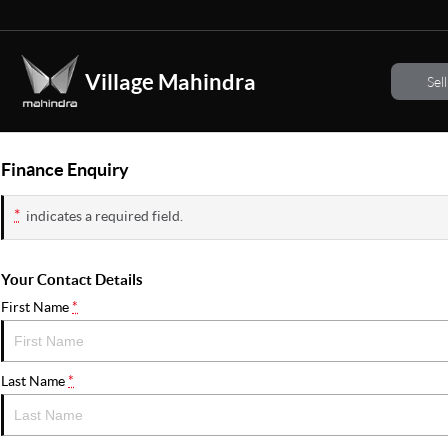
Village Mahindra
Sel
Finance Enquiry
*
indicates a required field.
Your Contact Details
First Name
*
Last Name
*