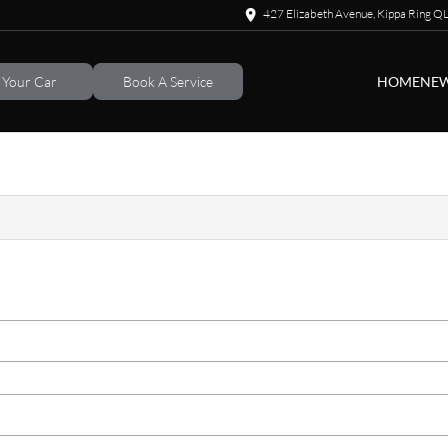
427 Elizabeth Avenue, Kippa Ring 
l Your Car
Book A Service
HOME
NEW