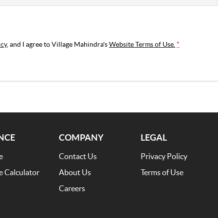
icy
, and I agree to
Village Mahindra's
Website Terms of Use.
*
NCE
COMPANY
LEGAL
e
Contact Us
Privacy Policy
e Calculator
About Us
Terms of Use
Careers