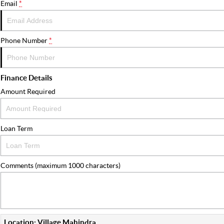
Email
*
Phone Number
*
Finance Details
Amount Required
Loan Term
Comments (maximum 1000 characters)
Location: Village Mahindra