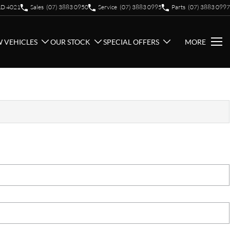
QLD 4021
Sales
(07) 3883 0950
Service
(07) 3883 0995
Parts
(07) 3883 0997
 VEHICLES
OUR STOCK
SPECIAL OFFERS
MORE