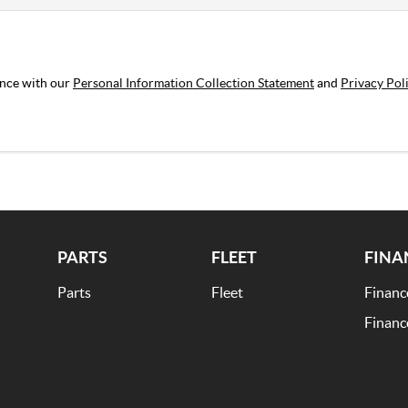
ance with our
Personal Information Collection Statement
and
Privacy Pol
PARTS
FLEET
FINA
Parts
Fleet
Financ
Financ