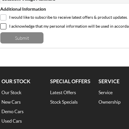
Additional Information
I would like to subscribe to receive latest offers & product updates.
I acknowledge that my personal information will be used in accord
Submit
OUR STOCK
SPECIAL OFFERS
SERVICE
Our Stock
Latest Offers
Service
New Cars
Stock Specials
Ownership
Demo Cars
Used Cars